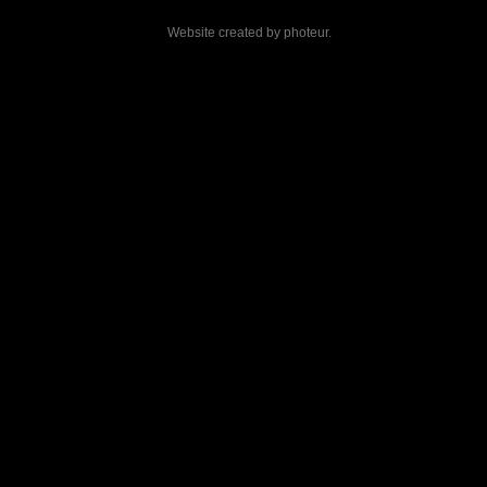
Website created by
photeur
.