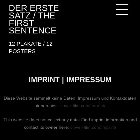
Skip
DER ERSTE
to
SATZ / THE
content
FIRST
SENTENCE
12 PLAKATE / 12
POSTERS
IMPRINT | IMPRESSUM
Diese Website sammelt keine Daten. Impressum und Kontaktdaten
stehen hier:
clover-film.com/imprint/
This website does not collect any data. Find imprint information and
contact its owner here:
clover-film.com/imprint/